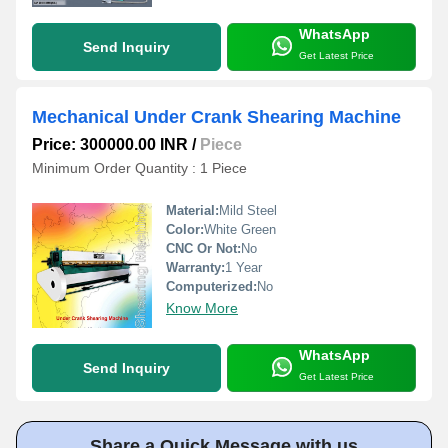
WhatsApp
Send Inquiry
Get Latest Price
Mechanical Under Crank Shearing Machine
Price: 300000.00 INR
/
Piece
Minimum Order Quantity : 1 Piece
Material:
Mild Steel
Color:
White Green
CNC Or Not:
No
Warranty:
1 Year
Computerized:
No
Know More
WhatsApp
Send Inquiry
Get Latest Price
Share a Quick Message with us