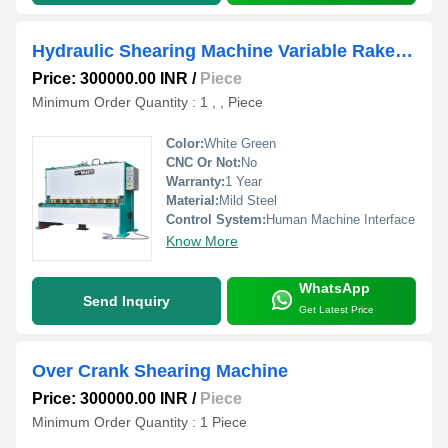
Hydraulic Shearing Machine Variable Rake Angle Type
Price: 300000.00 INR
/
Piece
Minimum Order Quantity : 1 , , Piece
Color:
White Green
CNC Or Not:
No
Warranty:
1 Year
Material:
Mild Steel
Control System:
Human Machine Interface
Know More
WhatsApp
Send Inquiry
Get Latest Price
Over Crank Shearing Machine
Price: 300000.00 INR
/
Piece
Minimum Order Quantity : 1 Piece