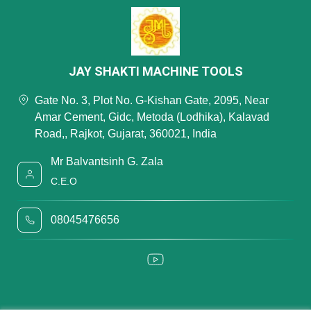
JAY SHAKTI MACHINE TOOLS
Gate No. 3, Plot No. G-Kishan Gate, 2095, Near
Amar Cement, Gidc, Metoda (Lodhika), Kalavad
Road,, Rajkot, Gujarat, 360021, India
Mr Balvantsinh G. Zala
C.E.O
08045476656