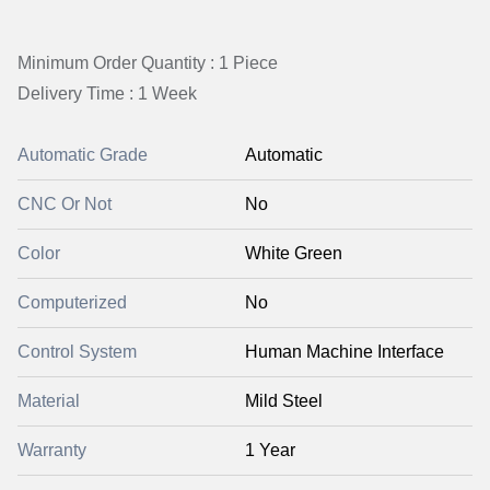
Minimum Order Quantity : 1 Piece
Delivery Time : 1 Week
Automatic Grade
Automatic
CNC Or Not
No
Color
White Green
Computerized
No
Control System
Human Machine Interface
Material
Mild Steel
Warranty
1 Year