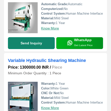
Automatic Grade:
Automatic
Computerized:
No
Control System:
Human Machine Interface
Material:
Mild Steel
Warranty:
1 Year
Know More
WhatsApp
Send Inquiry
Get Latest Price
Variable Hydraulic Shearing Machine
Price: 1300000.00 INR
/
Piece
Minimum Order Quantity : 1 Piece
Warranty:
1 Year
Color:
White Green
CNC Or Not:
No
Material:
Mild Steel
Control System:
Human Machine Interface
Know More