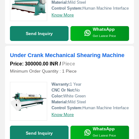
Material:
Mild Steel
Control System:
Human Machine Interface
Know More
WhatsApp
Send Inquiry
Get Latest Price
Under Crank Mechanical Shearing Machine
Price: 300000.00 INR
/
Piece
Minimum Order Quantity : 1 Piece
Warranty:
1 Year
CNC Or Not:
No
Color:
White Green
Material:
Mild Steel
Control System:
Human Machine Interface
Know More
WhatsApp
Send Inquiry
Get Latest Price