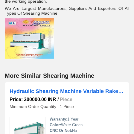
the working operation.
We Are Largest Manufacturers, Suppliers And Exporters Of All
Types Of Shearing Machine.
More Similar Shearing Machine
Hydraulic Shearing Machine Variable Rake Angle NC Control
Price: 300000.00 INR
/
Piece
Minimum Order Quantity : 1 Piece
Warranty:
1 Year
Color:
White Green
CNC Or Not:
No