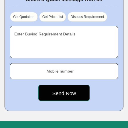
Get Quotation
Get Price List
Discuss Requirement
Enter Buying Requirement Details
Mobile number