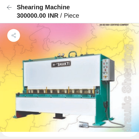
Shearing Machine
300000.00 INR
/ Piece