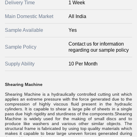
Delivery Time
1 Week
Main Domestic Market
All India
Sample Available
Yes
Contact us for information
Sample Policy
regarding our sample policy
Supply Ability
10 Per Month
Shearing Machine
Shearing Machine is a hydraulically controlled cutting unit which
applies an extreme pressure with the force generated due to the
compression of highly viscous fluid present in the hydraulic
cylinders. It is capable to shear a large pile of sheets in a single
pass due high rigidity and sturdiness of the components.Shearing
Machine is widely used for the making of small discs and to
produce like washers and various other similar objects. The
structural frame is fabricated by using top quality materials which
makes it capable to bear large uneven forces generated during