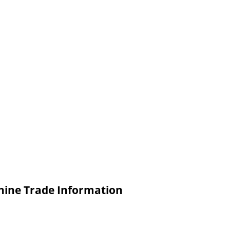
hine Trade Information