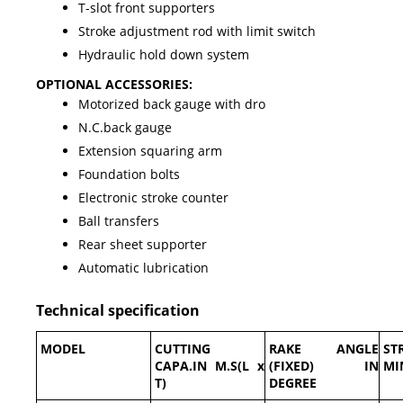
T-slot front supporters
Stroke adjustment rod with limit switch
Hydraulic hold down system
OPTIONAL ACCESSORIES:
Motorized back gauge with dro
N.C.back gauge
Extension squaring arm
Foundation bolts
Electronic stroke counter
Ball transfers
Rear sheet supporter
Automatic lubrication
Technical specification
MODEL
CUTTING
RAKE ANGLE
ST
CAPA.IN M.S(L x
(FIXED) IN
MI
T)
DEGREE