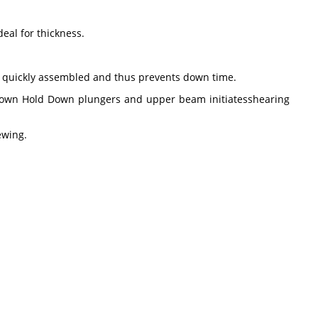
eal for thickness.
e quickly assembled and thus prevents down time.
r down Hold Down plungers and upper beam initiatesshearing
iewing.