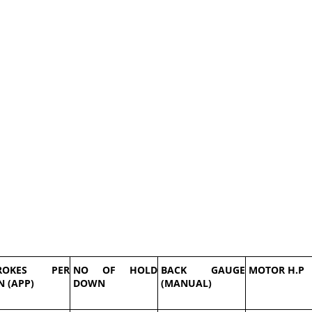
ROKES PER
NO OF HOLD
BACK GAUGE
MOTOR H.P
N (APP)
DOWN
(MANUAL)