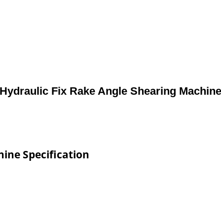
Hydraulic Fix Rake Angle Shearing Machin
ine Specification