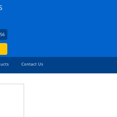
S
656
ucts
Contact Us