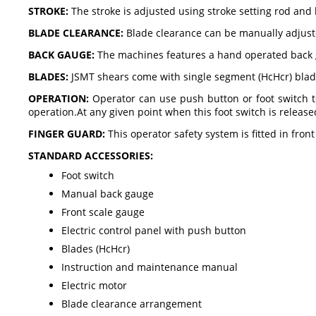
STROKE:
The stroke is adjusted using stroke setting rod and 
BLADE CLEARANCE:
Blade clearance can be manually adjusted
BACK GAUGE:
The machines features a hand operated back 
BLADES:
JSMT shears come with single segment (HcHcr) blade
OPERATION:
Operator can use push button or foot switch 
operation.At any given point when this foot switch is release
FINGER GUARD:
This operator safety system is fitted in fron
STANDARD ACCESSORIES:
Foot switch
Manual back gauge
Front scale gauge
Electric control panel with push button
Blades (HcHcr)
Instruction and maintenance manual
Electric motor
Blade clearance arrangement