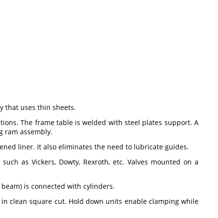
 that uses thin sheets.
ions. The frame table is welded with steel plates support. A
ing ram assembly.
d liner. It also eliminates the need to lubricate guides.
such as Vickers, Dowty, Rexroth, etc. Valves mounted on a
 beam) is connected with cylinders.
s in clean square cut. Hold down units enable clamping while