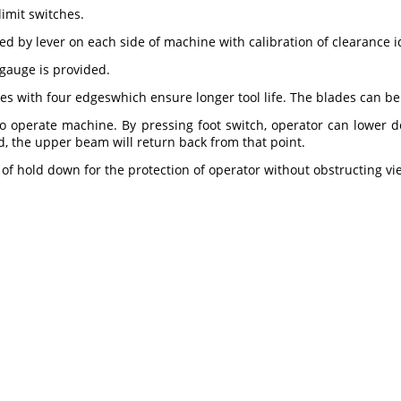
limit switches.
 by lever on each side of machine with calibration of clearance id
gauge is provided.
s with four edgeswhich ensure longer tool life. The blades can b
to operate machine. By pressing foot switch, operator can lowe
d, the upper beam will return back from that point.
t of hold down for the protection of operator without obstructing v