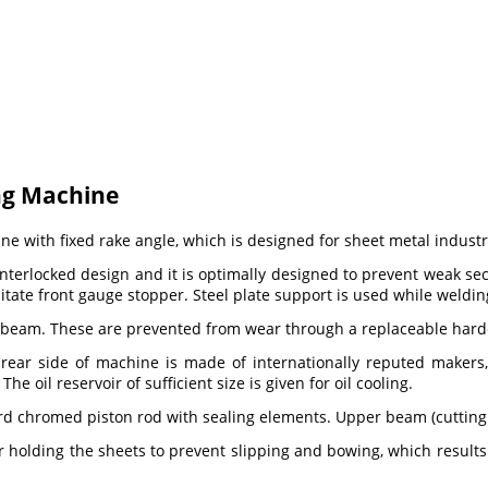
ng Machine
 with fixed rake angle, which is designed for sheet metal industry
terlocked design and it is optimally designed to prevent weak sect
cilitate front gauge stopper. Steel plate support is used while weld
beam. These are prevented from wear through a replaceable hardene
ear side of machine is made of internationally reputed makers, 
 oil reservoir of sufficient size is given for oil cooling.
hard chromed piston rod with sealing elements. Upper beam (cutting
r holding the sheets to prevent slipping and bowing, which result