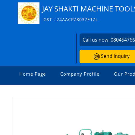
JAY SHAKTI MACHINE TOOL
GST : 24AACPZ8037E1ZL
Call us now :
08045476
Send Inquiry
Home Page
Company Profile
Our Prod