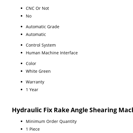
CNC Or Not
No
Automatic Grade
Automatic
Control System
Human Machine Interface
Color
White Green
Warranty
1 Year
Hydraulic Fix Rake Angle Shearing Mac
Minimum Order Quantity
1 Piece