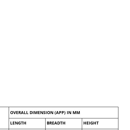
OVERALL DIMENSION (APP) IN MM
LENGTH
BREADTH
HEIGHT