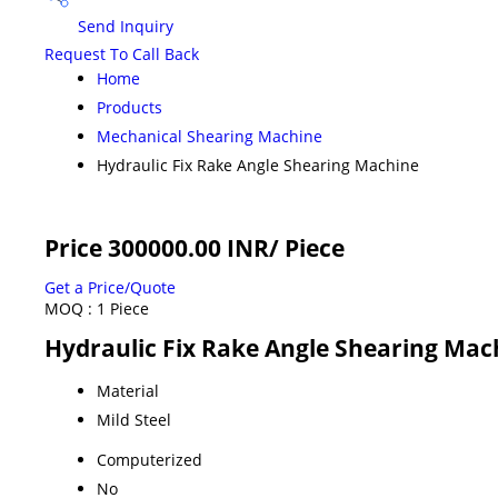
Send Inquiry
Request To Call Back
Home
Products
Mechanical Shearing Machine
Hydraulic Fix Rake Angle Shearing Machine
Price 300000.00 INR
/ Piece
Get a Price/Quote
MOQ :
1 Piece
Hydraulic Fix Rake Angle Shearing Mach
Material
Mild Steel
Computerized
No