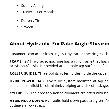
Supply Ability
10 Pieces Per Month
Delivery Time
1 Week
About Hydraulic Fix Rake Angle Sheari
Customers can order from us JSMT hydraulic shearing machine
FRAME:
JSMT hydraulic machine has a rigid frame that has in
provision of T-slot is provided at the table top surface to fa
ROLLER GUIDES:
Three points roller guides guide the upper 
HYDR. POWER PACK:
Hydraulic system mounted at top at r
compact manifold block minimize piping and risk of leakage. The
CYLINDERS
: The precisely honed cylinders are fitted with 
HYDR. HOLD DOWN:
Hydraulic hold down pads are given fo
cutting narrow strips.