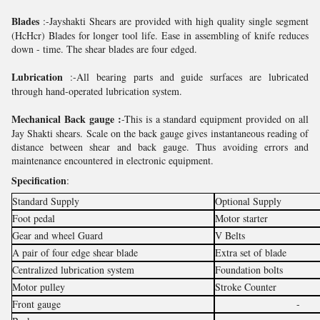
Blades
:-Jayshakti Shears are provided with high quality single segment
(HcHcr) Blades for longer tool life. Ease in assembling of knife reduces
down - time. The shear blades are four edged.
Lubrication
:-All bearing parts and guide surfaces are lubricated
through hand-operated lubrication system.
Mechanical Back gauge :
-This is a standard equipment provided on all
Jay Shakti shears. Scale on the back gauge gives instantaneous reading of
distance between shear and back gauge. Thus avoiding errors and
maintenance encountered in electronic equipment.
Specification
:
Standard Supply
Optional Supply
Foot pedal
Motor starter
Gear and wheel Guard
V Belts
A pair of four edge shear blade
Extra set of blade
Centralized lubrication system
Foundation bolts
Motor pulley
Stroke Counter
Front gauge
-