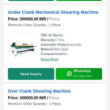
Under Crank Mechanical Shearing Machine
Price: 300000.00 INR
/
Piece
Minimum Order Quantity : 1 Piece
CNC Or Not:
No
Warranty:
1 Year
Automatic Grade:
Automatic
Material:
Mild Steel
Computerized:
No
Know More
WhatsApp
Send Inquiry
Get Latest Price
Over Crank Shearing Machine
Price: 300000.00 INR
/
Piece
Minimum Order Quantity : 1 Piece