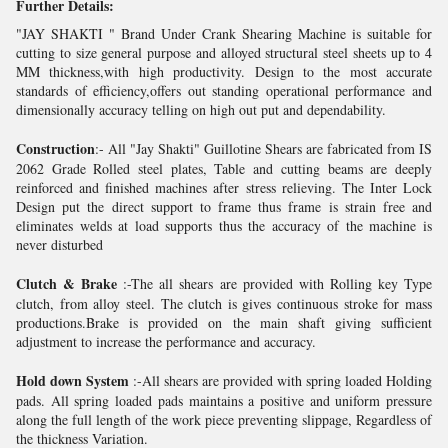
Further Details:
"JAY SHAKTI " Brand Under Crank Shearing Machine is suitable for
cutting to size general purpose and alloyed structural steel sheets up to 4
MM thickness,with high productivity. Design to the most accurate
standards of efficiency,offers out standing operational performance and
dimensionally accuracy telling on high out put and dependability.
Construction
:- All "Jay Shakti" Guillotine Shears are fabricated from IS
2062 Grade Rolled steel plates, Table and cutting beams are deeply
reinforced and finished machines after stress relieving. The Inter Lock
Design put the direct support to frame thus frame is strain free and
eliminates welds at load supports thus the accuracy of the machine is
never disturbed
Clutch & Brake
:-The all shears are provided with Rolling key Type
clutch, from alloy steel. The clutch is gives continuous stroke for mass
productions.Brake is provided on the main shaft giving sufficient
adjustment to increase the performance and accuracy.
Hold down System
:-All shears are provided with spring loaded Holding
pads. All spring loaded pads maintains a positive and uniform pressure
along the full length of the work piece preventing slippage, Regardless of
the thickness Variation.