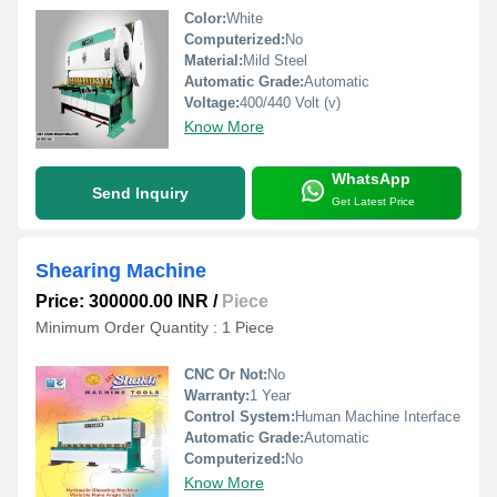
Color:
White
Computerized:
No
Material:
Mild Steel
Automatic Grade:
Automatic
Voltage:
400/440 Volt (v)
Know More
WhatsApp
Send Inquiry
Get Latest Price
Shearing Machine
Price: 300000.00 INR
/
Piece
Minimum Order Quantity : 1 Piece
CNC Or Not:
No
Warranty:
1 Year
Control System:
Human Machine Interface
Automatic Grade:
Automatic
Computerized:
No
Know More