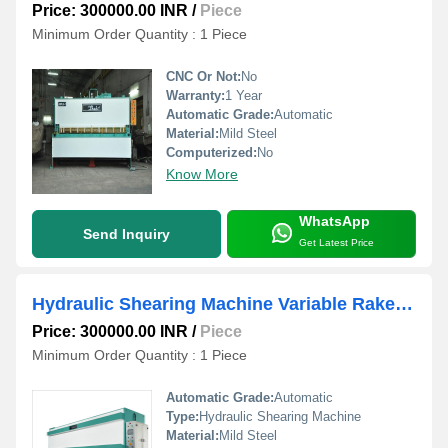
Price: 300000.00 INR
/
Piece
Minimum Order Quantity : 1 Piece
CNC Or Not:
No
Warranty:
1 Year
Automatic Grade:
Automatic
Material:
Mild Steel
Computerized:
No
Know More
WhatsApp
Send Inquiry
Get Latest Price
Hydraulic Shearing Machine Variable Rake Angle NC Control
Price: 300000.00 INR
/
Piece
Minimum Order Quantity : 1 Piece
Automatic Grade:
Automatic
Type:
Hydraulic Shearing Machine
Material:
Mild Steel