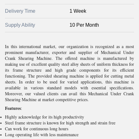
Delivery Time
1 Week
Supply Ability
10 Per Month
In this international market, our organization is recognized as a most
prominent manufacturer, exporter and supplier of Mechanical Under
Crank Shearing Machine. The offered machine is manufactured by
making use of excellent quality steel alloy sheets of uniform thickness for
its frame structure and high grade components for its efficient
functioning. The provided shearing machine is applied for cutting metal
sheets. In order to be used for varied applications, this machine is
available in various standard models with essential specifications.
Moreover, our valued clients can avail this Mechanical Under Crank
Shearing Machine at market competitive prices.
Features
:
Highly acknowledge for its high productivity
Steel frame structure is known for high strength and strain free
Can work for continuous long hours
Long operating life with less maintenance