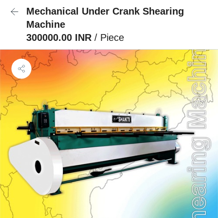
Mechanical Under Crank Shearing
Machine
300000.00 INR
/ Piece