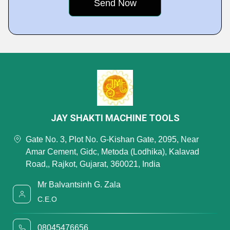
JAY SHAKTI MACHINE TOOLS
Gate No. 3, Plot No. G-Kishan Gate, 2095, Near
Amar Cement, Gidc, Metoda (Lodhika), Kalavad
Road,, Rajkot, Gujarat, 360021, India
Mr Balvantsinh G. Zala
C.E.O
08045476656