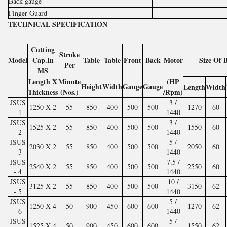
Back gauge
-
Finger Guard
-
TECHNICAL SPECIFICATION
Cutting
Stroke
Model
Cap.In
Table
Table
Front
Back
Motor
Size Of 
Per
MS
Length X
Minute
(HP
Height
Width
Gauge
Gauge
Length
Width
Thickness
(Nos.)
/Rpm)
JSUS
3 /
1250 X 2
55
850
400
500
500
1270
60
- 1
1440
JSUS
3 /
1525 X 2
55
850
400
500
500
1550
60
- 2
1440
JSUS
5 /
2030 X 2
55
850
400
500
500
2050
60
- 3
1440
JSUS
7.5 /
2540 X 2
55
850
400
500
500
2550
60
- 4
1440
JSUS
10 /
3125 X 2
55
850
400
500
500
3150
62
- 5
1440
JSUS
5 /
1250 X 4
50
900
450
600
600
1270
62
- 6
1440
JSUS
5 /
1525 X 4
50
900
450
600
600
1550
62