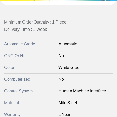
Minimum Order Quantity : 1 Piece
Delivery Time : 1 Week
Automatic Grade
Automatic
CNC Or Not
No
Color
White Green
Computerized
No
Control System
Human Machine Interface
Material
Mild Steel
Warranty
1 Year