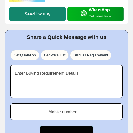
WhatsApp
Send Inquiry
Get Latest Price
Share a Quick Message with us
Get Quotation
Get Price List
Discuss Requirement
Enter Buying Requirement Details
Mobile number