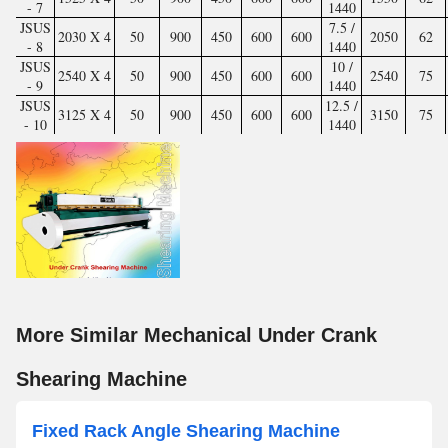
- 7
1440
JSUS
7.5 /
2030 X 4
50
900
450
600
600
2050
62
- 8
1440
JSUS
10 /
2540 X 4
50
900
450
600
600
2540
75
- 9
1440
JSUS
12.5 /
3125 X 4
50
900
450
600
600
3150
75
- 10
1440
More Similar Mechanical Under Crank
Shearing Machine
Fixed Rack Angle Shearing Machine