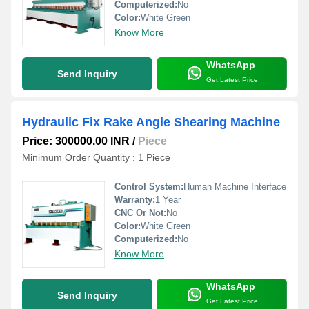
Computerized:
No
Color:
White Green
Know More
WhatsApp
Send Inquiry
Get Latest Price
Hydraulic Fix Rake Angle Shearing Machine
Price: 300000.00 INR
/
Piece
Minimum Order Quantity : 1 Piece
Control System:
Human Machine Interface
Warranty:
1 Year
CNC Or Not:
No
Color:
White Green
Computerized:
No
Know More
WhatsApp
Send Inquiry
Get Latest Price